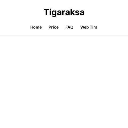
Tigaraksa
Home
Price
FAQ
Web Tira