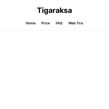
Tigaraksa
Home
Price
FAQ
Web Tira