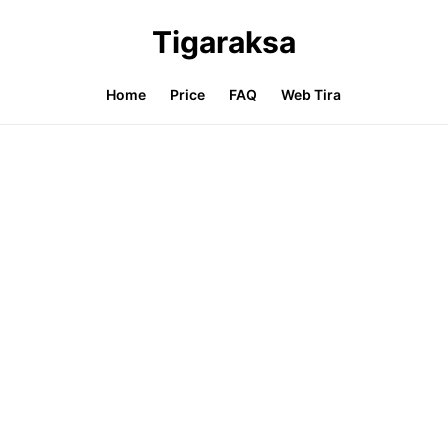
Tigaraksa
Home
Price
FAQ
Web Tira